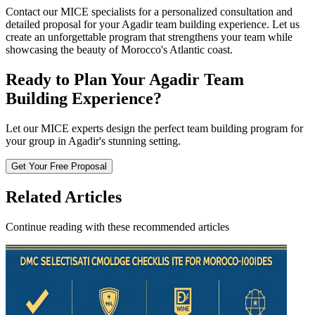
Contact our MICE specialists for a personalized consultation and
detailed proposal for your Agadir team building experience. Let us
create an unforgettable program that strengthens your team while
showcasing the beauty of Morocco's Atlantic coast.
Ready to Plan Your Agadir Team
Building Experience?
Let our MICE experts design the perfect team building program for
your group in Agadir's stunning setting.
Get Your Free Proposal
Related Articles
Continue reading with these recommended articles