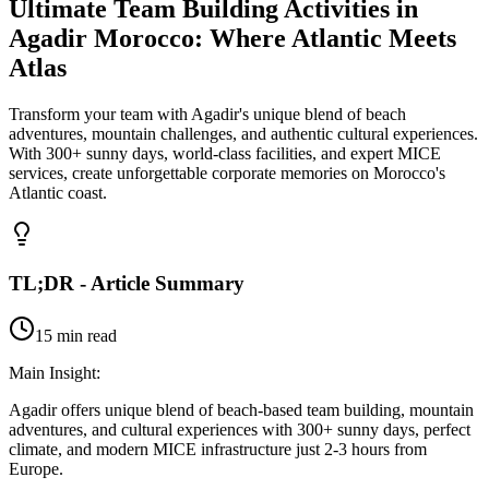
Ultimate Team Building Activities in
Agadir Morocco: Where Atlantic Meets
Atlas
Transform your team with Agadir's unique blend of beach
adventures, mountain challenges, and authentic cultural experiences.
With 300+ sunny days, world-class facilities, and expert MICE
services, create unforgettable corporate memories on Morocco's
Atlantic coast.
TL;DR - Article Summary
15 min read
Main Insight:
Agadir offers unique blend of beach-based team building, mountain
adventures, and cultural experiences with 300+ sunny days, perfect
climate, and modern MICE infrastructure just 2-3 hours from
Europe.