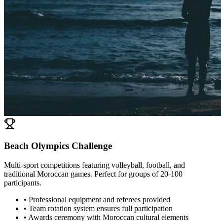
Beach Olympics Challenge
Multi-sport competitions featuring volleyball, football, and
traditional Moroccan games. Perfect for groups of 20-100
participants.
• Professional equipment and referees provided
• Team rotation system ensures full participation
• Awards ceremony with Moroccan cultural elements