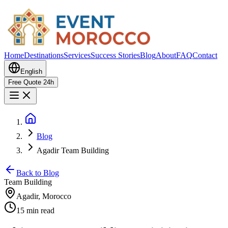
Home
Destinations
Services
Success Stories
Blog
About
FAQ
Contact
English
Free Quote 24h
Blog
Agadir Team Building
Back to Blog
Team Building
Agadir, Morocco
15 min read