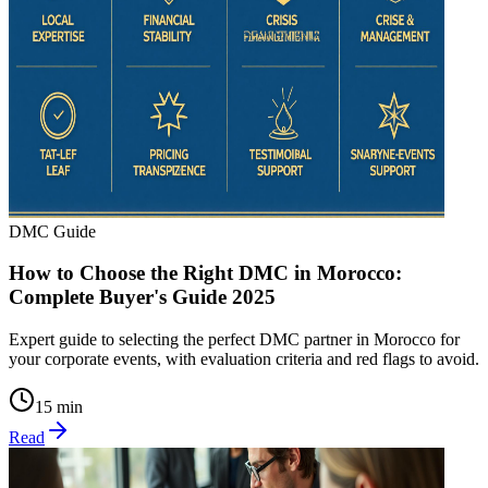
DMC Guide
How to Choose the Right DMC in Morocco:
Complete Buyer's Guide 2025
Expert guide to selecting the perfect DMC partner in Morocco for
your corporate events, with evaluation criteria and red flags to avoid.
15 min
Read