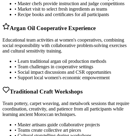
• Master chefs provide instruction and judge competitions
• Market visit to select fresh ingredients as teams
• Recipe books and certificates for all participants
Argan Oil Cooperative Experience
Educational team activities at women's cooperatives, combining
social responsibility with collaborative problem-solving exercises
and cultural sensitivity training.
• Learn traditional argan oil production methods
• Team challenges in cooperative settings
• Social impact discussions and CSR opportunities
• Support local women's economic empowerment
Traditional Craft Workshops
Team pottery, carpet weaving, and metalwork sessions that require
coordination, creativity, and patience from all participants while
learning ancient Moroccan techniques.
• Master artisans guide collaborative projects
• Teams create collective art pieces
• Cultural storytelling during workshops