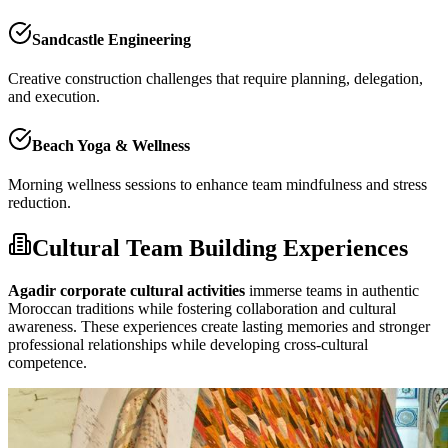
Sandcastle Engineering
Creative construction challenges that require planning, delegation,
and execution.
Beach Yoga & Wellness
Morning wellness sessions to enhance team mindfulness and stress
reduction.
Cultural Team Building Experiences
Agadir corporate cultural activities
immerse teams in authentic
Moroccan traditions while fostering collaboration and cultural
awareness. These experiences create lasting memories and stronger
professional relationships while developing cross-cultural
competence.