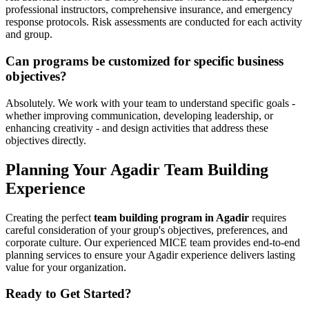
professional instructors, comprehensive insurance, and emergency
response protocols. Risk assessments are conducted for each activity
and group.
Can programs be customized for specific business
objectives?
Absolutely. We work with your team to understand specific goals -
whether improving communication, developing leadership, or
enhancing creativity - and design activities that address these
objectives directly.
Planning Your Agadir Team Building
Experience
Creating the perfect
team building program in Agadir
requires
careful consideration of your group's objectives, preferences, and
corporate culture. Our experienced MICE team provides end-to-end
planning services to ensure your Agadir experience delivers lasting
value for your organization.
Ready to Get Started?