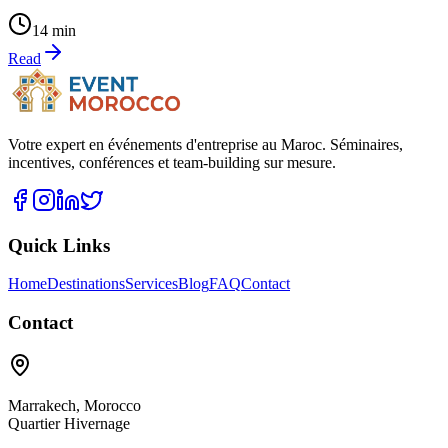
14 min
Read
Votre expert en événements d'entreprise au Maroc. Séminaires,
incentives, conférences et team-building sur mesure.
Quick Links
Home
Destinations
Services
Blog
FAQ
Contact
Contact
Marrakech
,
Morocco
Quartier Hivernage