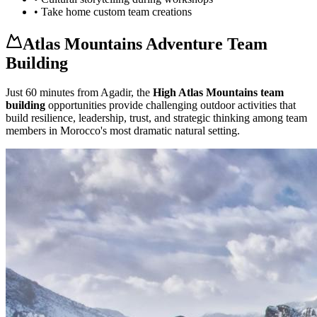
• Take home custom team creations
Atlas Mountains Adventure Team
Building
Just 60 minutes from Agadir, the
High Atlas Mountains team
building
opportunities provide challenging outdoor activities that
build resilience, leadership, trust, and strategic thinking among team
members in Morocco's most dramatic natural setting.