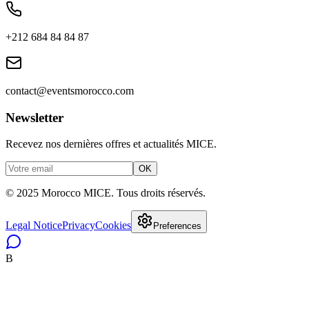
+212 684 84 84 87
contact@eventsmorocco.com
Newsletter
Recevez nos dernières offres et actualités MICE.
OK
© 2025 Morocco MICE. Tous droits réservés.
Legal Notice
Privacy
Cookies
Preferences
B