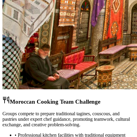
Moroccan Cooking Team Challenge
Groups compete to prepare traditional tagines, couscous, and
pastries under expert chef guidance, promoting teamwork, cultural
exchange, and creative problem-solving.
• Professional kitchen facilities with traditional equipment