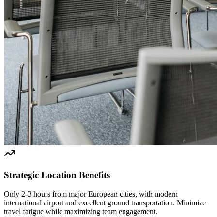
Strategic Location Benefits
Only 2-3 hours from major European cities, with modern
international airport and excellent ground transportation. Minimize
travel fatigue while maximizing team engagement.