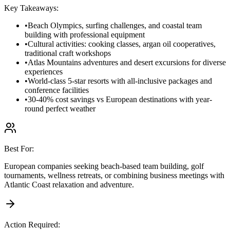
Key Takeaways:
•
Beach Olympics, surfing challenges, and coastal team
building with professional equipment
•
Cultural activities: cooking classes, argan oil cooperatives,
traditional craft workshops
•
Atlas Mountains adventures and desert excursions for diverse
experiences
•
World-class 5-star resorts with all-inclusive packages and
conference facilities
•
30-40% cost savings vs European destinations with year-
round perfect weather
Best For:
European companies seeking beach-based team building, golf
tournaments, wellness retreats, or combining business meetings with
Atlantic Coast relaxation and adventure.
Action Required: