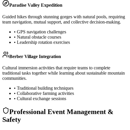
Paradise Valley Expedition
Guided hikes through stunning gorges with natural pools, requiring
team navigation, mutual support, and collective decision-making.
• GPS navigation challenges
• Natural obstacle courses
• Leadership rotation exercises
Berber Village Integration
Cultural immersion activities that require teams to complete
traditional tasks together while learning about sustainable mountain
communities.
• Traditional building techniques
• Collaborative farming activities
• Cultural exchange sessions
Professional Event Management &
Safety