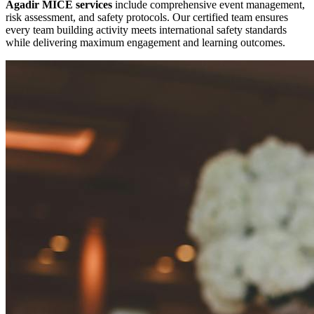
Agadir MICE services
include comprehensive event management,
risk assessment, and safety protocols. Our certified team ensures
every team building activity meets international safety standards
while delivering maximum engagement and learning outcomes.