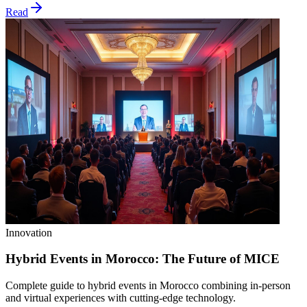
Read
Innovation
Hybrid Events in Morocco: The Future of MICE
Complete guide to hybrid events in Morocco combining in-person
and virtual experiences with cutting-edge technology.