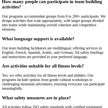
How many people can participate in team building
activities?
Our programs accommodate groups from 8 to 200+ participants. We
design activities that scale appropriately, with larger groups divided
into teams while maintaining overall cohesion and competitive
elements.
What language support is available?
Our team building facilitators are multilingual, offering services in
English, French, Spanish, Arabic, and German. All safety briefings
and instructions are provided in your preferred language.
Are activities suitable for all fitness levels?
Yes, we offer activities for all fitness levels and abilities. Our
programs include options from gentle cultural workshops to
challenging mountain adventures, ensuring everyone can participate
meaningfully.
What safety measures are in place?
All activities follow ISO safety standards with certified equipment,