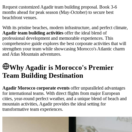
Request customized Agadir team building proposal. Book 3-6
months ahead for peak season (May-October) to secure best
beachfront venues.
With its pristine beaches, modern infrastructure, and perfect climate,
Agadir team building activities
offer the ideal blend of
professional development and memorable experiences. This
comprehensive guide explores the best corporate activities that will
strengthen your team while showcasing Morocco's Atlantic charm
and Atlas Mountain adventures.
Why Agadir is Morocco's Premier
Team Building Destination
Agadir Morocco corporate events
offer unparalleled advantages
for international teams. With direct flights from major European
cities, year-round perfect weather, and a unique blend of beach and
mountain activities, Agadir provides the ideal setting for
transformative team experiences.