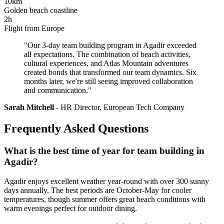
10km
Golden beach coastline
2h
Flight from Europe
"Our 3-day team building program in Agadir exceeded
all expectations. The combination of beach activities,
cultural experiences, and Atlas Mountain adventures
created bonds that transformed our team dynamics. Six
months later, we're still seeing improved collaboration
and communication."
Sarah Mitchell
- HR Director, European Tech Company
Frequently Asked Questions
What is the best time of year for team building in
Agadir?
Agadir enjoys excellent weather year-round with over 300 sunny
days annually. The best periods are October-May for cooler
temperatures, though summer offers great beach conditions with
warm evenings perfect for outdoor dining.