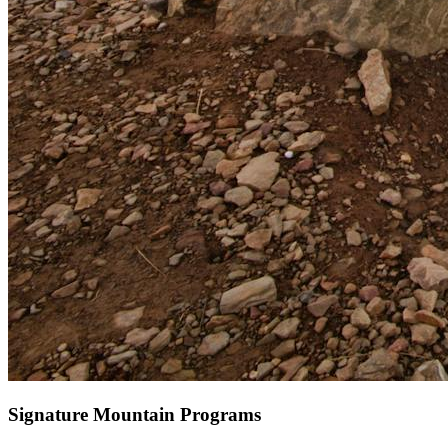
Signature Mountain Programs