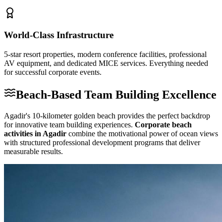
World-Class Infrastructure
5-star resort properties, modern conference facilities, professional
AV equipment, and dedicated MICE services. Everything needed
for successful corporate events.
Beach-Based Team Building Excellence
Agadir's 10-kilometer golden beach provides the perfect backdrop
for innovative team building experiences.
Corporate beach
activities in Agadir
combine the motivational power of ocean views
with structured professional development programs that deliver
measurable results.