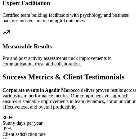
Expert Facilitation
Certified team building facilitators with psychology and business
backgrounds ensure meaningful outcomes.
Measurable Results
Pre and post-activity assessments track improvements in
communication, trust, and collaboration.
Success Metrics & Client Testimonials
Corporate events in Agadir Morocco
deliver proven results across
various team performance metrics. Our comprehensive approach
ensures sustainable improvements in team dynamics, communication
effectiveness, and overall productivity.
300+
Sunny days per year
95%
Client satisfaction rate