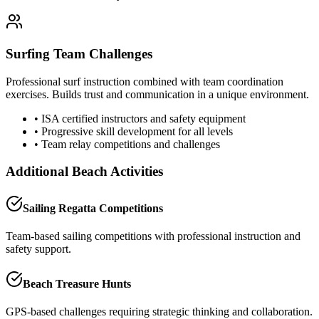
Surfing Team Challenges
Professional surf instruction combined with team coordination
exercises. Builds trust and communication in a unique environment.
• ISA certified instructors and safety equipment
• Progressive skill development for all levels
• Team relay competitions and challenges
Additional Beach Activities
Sailing Regatta Competitions
Team-based sailing competitions with professional instruction and
safety support.
Beach Treasure Hunts
GPS-based challenges requiring strategic thinking and collaboration.