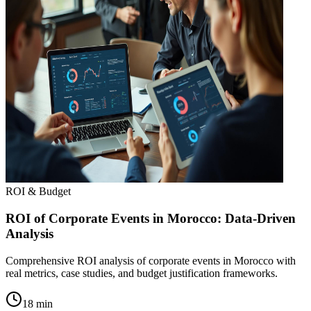
ROI & Budget
ROI of Corporate Events in Morocco: Data-Driven
Analysis
Comprehensive ROI analysis of corporate events in Morocco with
real metrics, case studies, and budget justification frameworks.
18 min