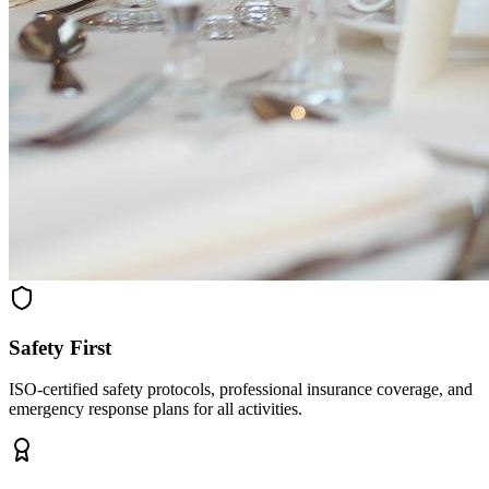
Safety First
ISO-certified safety protocols, professional insurance coverage, and
emergency response plans for all activities.