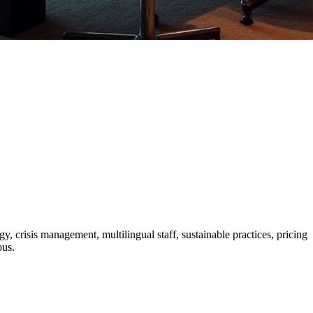
y, crisis management, multilingual staff, sustainable practices, pricing
ous.