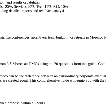
on, and results capabilities
ise 25%, Services 20%, Tech 15%, Risk 10%
ding detailed reports and feedback analysis
ganize conferences, incentives, team building, or retreats in Morocc
from 3-5 Moroccan DMCs using the 20 questions from this guide. Com
o can be the difference between an extraordinary corporate event an
 are created equal. This comprehensive guide will equip you with the
ailed proposal within 48 hours.