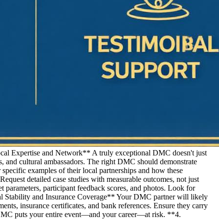
ocal Expertise and Network** A truly exceptional DMC doesn't just
, and cultural ambassadors. The right DMC should demonstrate
 specific examples of their local partnerships and how these
equest detailed case studies with measurable outcomes, not just
t parameters, participant feedback scores, and photos. Look for
cial Stability and Insurance Coverage** Your DMC partner will likely
ments, insurance certificates, and bank references. Ensure they carry
le DMC puts your entire event—and your career—at risk. **4.