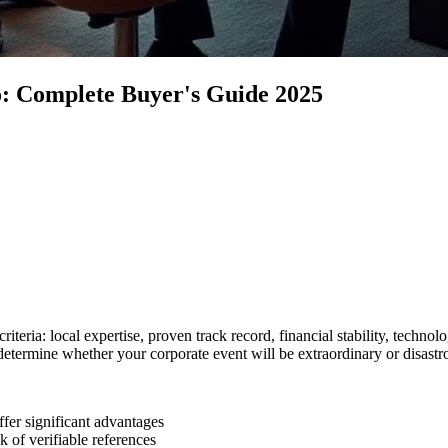
: Complete Buyer's Guide 2025
eria: local expertise, proven track record, financial stability, technolog
 determine whether your corporate event will be extraordinary or disastr
er significant advantages
k of verifiable references