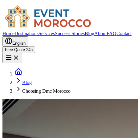
Home
Destinations
Services
Success Stories
Blog
About
FAQ
Contact
English
Free Quote 24h
Blog
Choosing Dmc Morocco