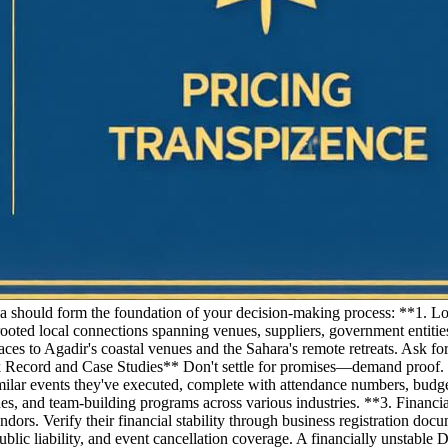
ia should form the foundation of your decision-making process: **1. L
d local connections spanning venues, suppliers, government entities
es to Agadir's coastal venues and the Sahara's remote retreats. Ask for
k Record and Case Studies** Don't settle for promises—demand proof. R
ilar events they've executed, complete with attendance numbers, budge
unches, and team-building programs across various industries. **3. Finan
ors. Verify their financial stability through business registration docu
public liability, and event cancellation coverage. A financially unstab