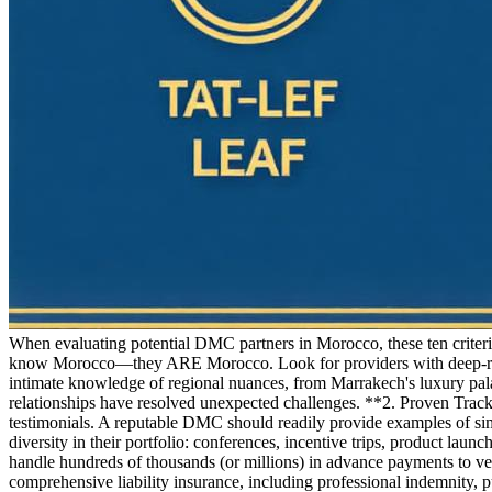
When evaluating potential DMC partners in Morocco, these ten criter
know Morocco—they ARE Morocco. Look for providers with deep-roote
intimate knowledge of regional nuances, from Marrakech's luxury palac
relationships have resolved unexpected challenges. **2. Proven Trac
testimonials. A reputable DMC should readily provide examples of sim
diversity in their portfolio: conferences, incentive trips, product la
handle hundreds of thousands (or millions) in advance payments to vend
comprehensive liability insurance, including professional indemnity, 