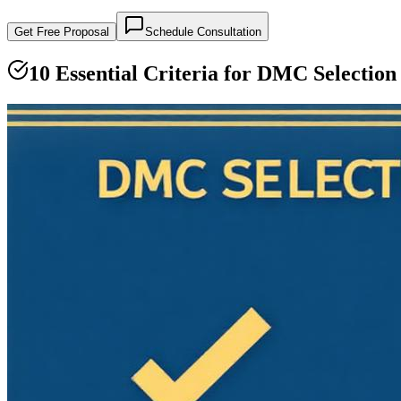
Get Free Proposal
Schedule Consultation
10 Essential Criteria for DMC Selection