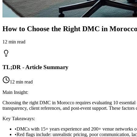
How to Choose the Right DMC in Morocco
12 min read
TL;DR - Article Summary
12 min read
Main Insight:
Choosing the right DMC in Morocco requires evaluating 10 essential crit
transparency, client references, and post-event support. These factors
Key Takeaways:
•
DMCs with 15+ years experience and 200+ venue networks off
•
Red flags include: unrealistic pricing, poor communication, lac