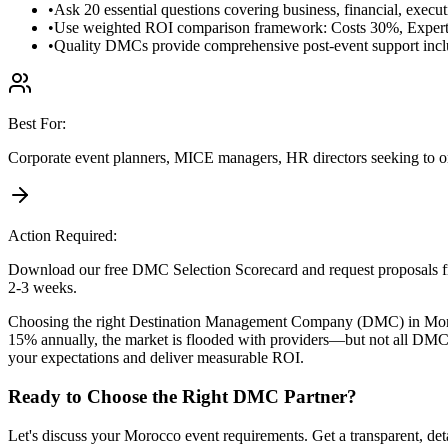
•
Ask 20 essential questions covering business, financial, executi
•
Use weighted ROI comparison framework: Costs 30%, Expert
•
Quality DMCs provide comprehensive post-event support inclu
Best For:
Corporate event planners, MICE managers, HR directors seeking to or
Action Required:
Download our free DMC Selection Scorecard and request proposals 
2-3 weeks.
Choosing the right Destination Management Company (DMC) in Morocc
15% annually, the market is flooded with providers—but not all DMCs
your expectations and deliver measurable ROI.
Ready to Choose the Right DMC Partner?
Let's discuss your Morocco event requirements. Get a transparent, det