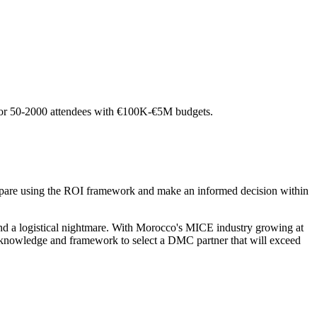
o for 50-2000 attendees with €100K-€5M budgets.
pare using the ROI framework and make an informed decision within
d a logistical nightmare. With Morocco's MICE industry growing at
 knowledge and framework to select a DMC partner that will exceed