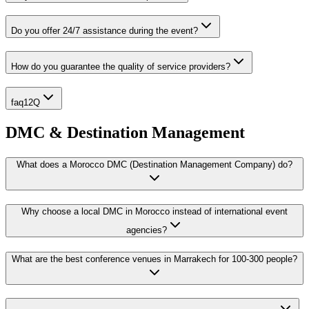
Do you offer 24/7 assistance during the event?
How do you guarantee the quality of service providers?
faq12Q
DMC & Destination Management
What does a Morocco DMC (Destination Management Company) do?
Why choose a local DMC in Morocco instead of international event
agencies?
What are the best conference venues in Marrakech for 100-300 people?