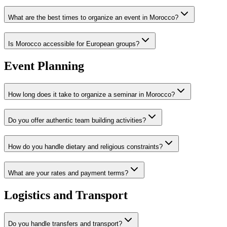
What are the best times to organize an event in Morocco?
Is Morocco accessible for European groups?
Event Planning
How long does it take to organize a seminar in Morocco?
Do you offer authentic team building activities?
How do you handle dietary and religious constraints?
What are your rates and payment terms?
Logistics and Transport
Do you handle transfers and transport?