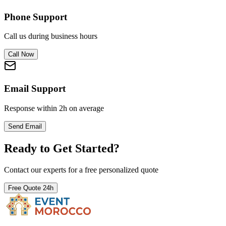
Phone Support
Call us during business hours
Call Now
Email Support
Response within 2h on average
Send Email
Ready to Get Started?
Contact our experts for a free personalized quote
Free Quote 24h