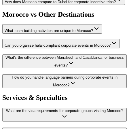
How does Morocco compare to Dubai for corporate incentive trips?
Morocco vs Other Destinations
What team building activities are unique to Morocco?
Can you organize halal-compliant corporate events in Morocco?
What's the difference between Marrakech and Casablanca for business
events?
How do you handle language barriers during corporate events in
Morocco?
Services & Specialties
What are the visa requirements for corporate groups visiting Morocco?