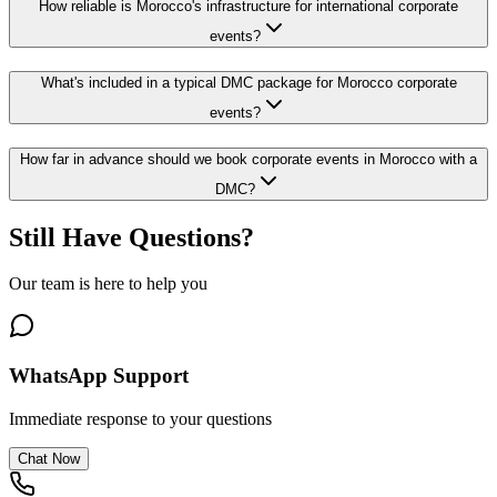
How reliable is Morocco's infrastructure for international corporate
events?
What's included in a typical DMC package for Morocco corporate
events?
How far in advance should we book corporate events in Morocco with a
DMC?
Still Have Questions?
Our team is here to help you
WhatsApp Support
Immediate response to your questions
Chat Now