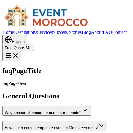
Home
Destinations
Services
Success Stories
Blog
About
FAQ
Contact
English
Free Quote 24h
faqPageTitle
faqPageDesc
General Questions
Why choose Morocco for corporate retreats?
How much does a corporate event in Marrakech cost?