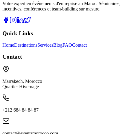
Votre expert en événements d'entreprise au Maroc. Séminaires,
incentives, conférences et team-building sur mesure.
Quick Links
Home
Destinations
Services
Blog
FAQ
Contact
Contact
Marrakech
,
Morocco
Quartier Hivernage
+212 684 84 84 87
contact@eventsmorocco.com