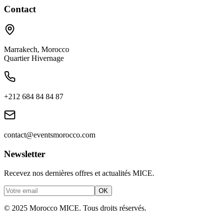
Contact
Marrakech
,
Morocco
Quartier Hivernage
+212 684 84 84 87
contact@eventsmorocco.com
Newsletter
Recevez nos dernières offres et actualités MICE.
OK
© 2025 Morocco MICE. Tous droits réservés.