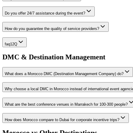
Do you offer 24/7 assistance during the event?
How do you guarantee the quality of service providers?
faq12Q
DMC & Destination Management
What does a Morocco DMC (Destination Management Company) do?
Why choose a local DMC in Morocco instead of international event agenci
What are the best conference venues in Marrakech for 100-300 people?
How does Morocco compare to Dubai for corporate incentive trips?
Morocco vs Other Destinations