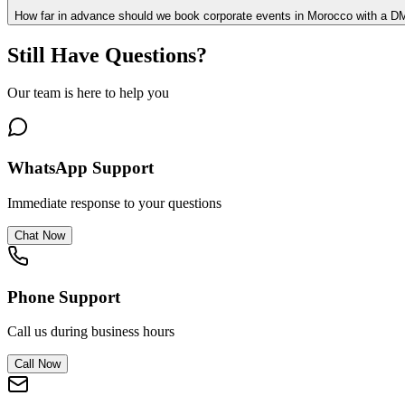
How far in advance should we book corporate events in Morocco with a 
Still Have Questions?
Our team is here to help you
WhatsApp Support
Immediate response to your questions
Chat Now
Phone Support
Call us during business hours
Call Now