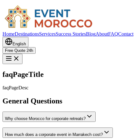
Home
Destinations
Services
Success Stories
Blog
About
FAQ
Contact
English
Free Quote 24h
faqPageTitle
faqPageDesc
General Questions
Why choose Morocco for corporate retreats?
How much does a corporate event in Marrakech cost?