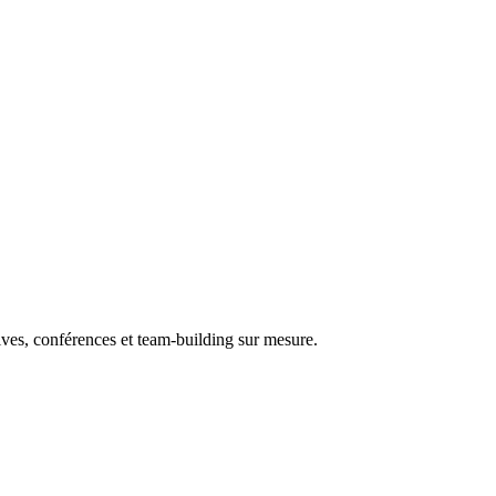
ives, conférences et team-building sur mesure.