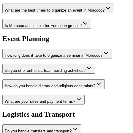
What are the best times to organize an event in Morocco?
Is Morocco accessible for European groups?
Event Planning
How long does it take to organize a seminar in Morocco?
Do you offer authentic team building activities?
How do you handle dietary and religious constraints?
What are your rates and payment terms?
Logistics and Transport
Do you handle transfers and transport?