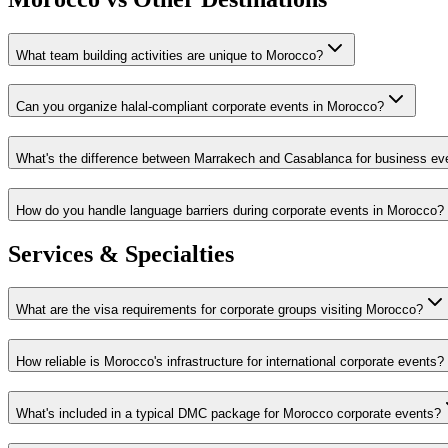
What team building activities are unique to Morocco?
Can you organize halal-compliant corporate events in Morocco?
What's the difference between Marrakech and Casablanca for business ev
How do you handle language barriers during corporate events in Morocco?
Services & Specialties
What are the visa requirements for corporate groups visiting Morocco?
How reliable is Morocco's infrastructure for international corporate events?
What's included in a typical DMC package for Morocco corporate events?