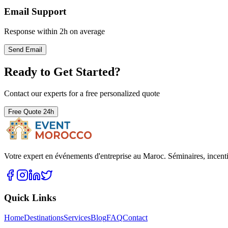
Email Support
Response within 2h on average
Send Email
Ready to Get Started?
Contact our experts for a free personalized quote
Free Quote 24h
Votre expert en événements d'entreprise au Maroc. Séminaires, incent
Quick Links
Home
Destinations
Services
Blog
FAQ
Contact