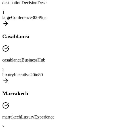
destinationDecisionDesc
1
largeConference300Plus
Casablanca
casablancaBusinessHub
2
luxuryIncentive20to80
Marrakech
marrakechLuxuryExperience
3