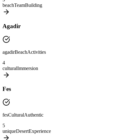
beachTeamBuilding
Agadir
agadirBeachActivities
4
culturalImmersion
Fes
fesCulturalAuthentic
5
uniqueDesertExperience