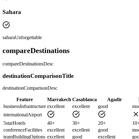
Sahara
saharaUnforgettable
compareDestinations
compareDestinationsDesc
destinationComparisonTitle
destinationComparisonDesc
Feature
Marrakech
Casablanca
Agadir
businessInfrastructure
excellent
excellent
good
mod
internationalAirport
5starHotels
40+
30+
20+
10
conferenceFacilities
excellent
excellent
good
mod
teamBuildingOptions
excellent
good
excellent
go