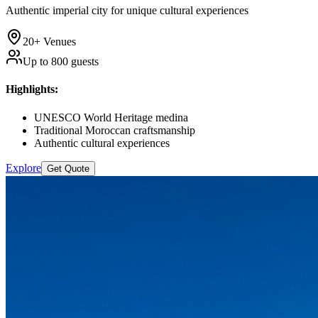
Authentic imperial city for unique cultural experiences
20+
Venues
Up to
800
guests
Highlights
:
UNESCO World Heritage medina
Traditional Moroccan craftsmanship
Authentic cultural experiences
Explore
Get Quote