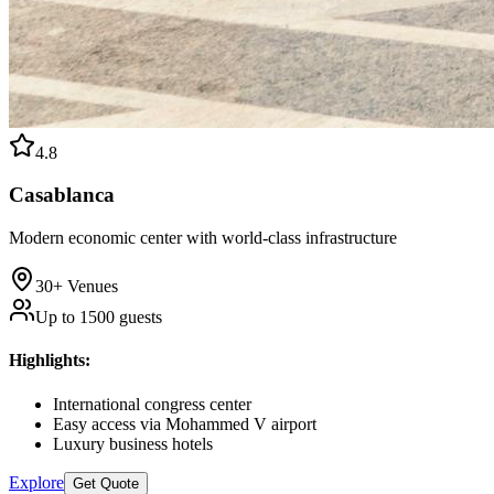
4.8
Casablanca
Modern economic center with world-class infrastructure
30+
Venues
Up to
1500
guests
Highlights
:
International congress center
Easy access via Mohammed V airport
Luxury business hotels
Explore
Get Quote