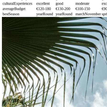
culturalExperiences
excellent
good
moderate
exc
averageBudget
€120-180
€130-200
€100-150
€9
bestSeason
yearRound
yearRound
marchNovember
spr