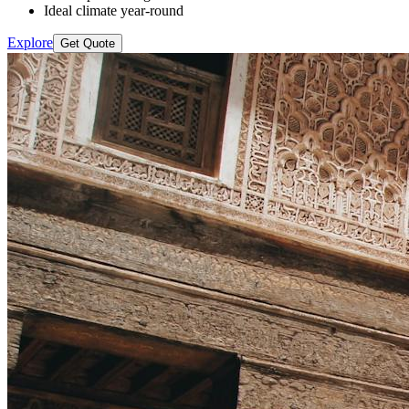
Ideal climate year-round
Explore
Get Quote