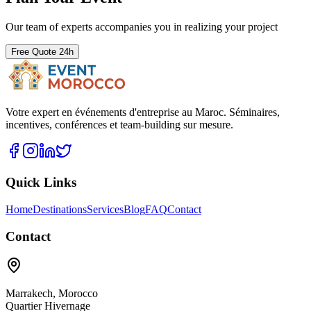
Our team of experts accompanies you in realizing your project
Free Quote 24h
Votre expert en événements d'entreprise au Maroc. Séminaires,
incentives, conférences et team-building sur mesure.
Quick Links
Home
Destinations
Services
Blog
FAQ
Contact
Contact
Marrakech
,
Morocco
Quartier Hivernage