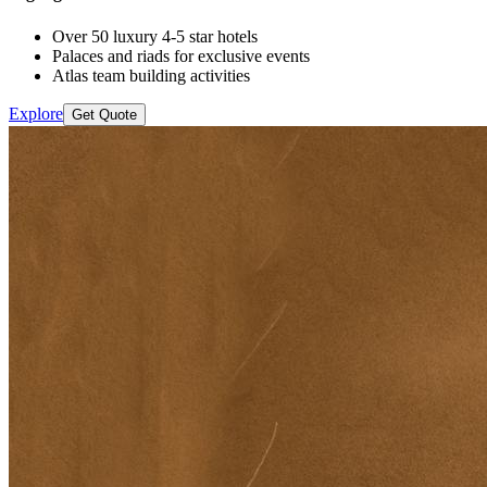
Over 50 luxury 4-5 star hotels
Palaces and riads for exclusive events
Atlas team building activities
Explore
Get Quote