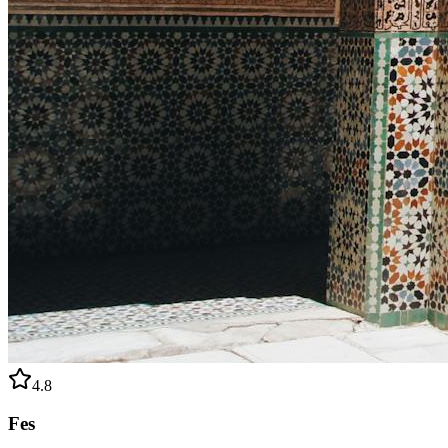
4.8
Fes