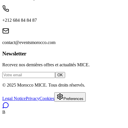
+212 684 84 84 87
contact@eventsmorocco.com
Newsletter
Recevez nos dernières offres et actualités MICE.
OK
© 2025 Morocco MICE. Tous droits réservés.
Legal Notice
Privacy
Cookies
Preferences
B