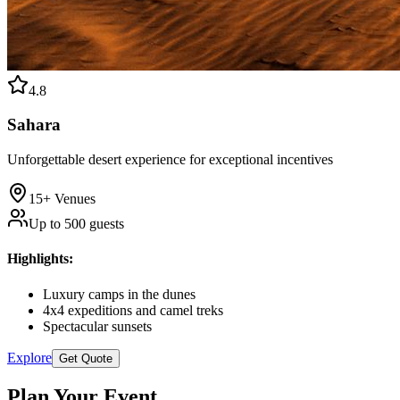
4.8
Sahara
Unforgettable desert experience for exceptional incentives
15+
Venues
Up to
500
guests
Highlights
:
Luxury camps in the dunes
4x4 expeditions and camel treks
Spectacular sunsets
Explore
Get Quote
Plan Your Event