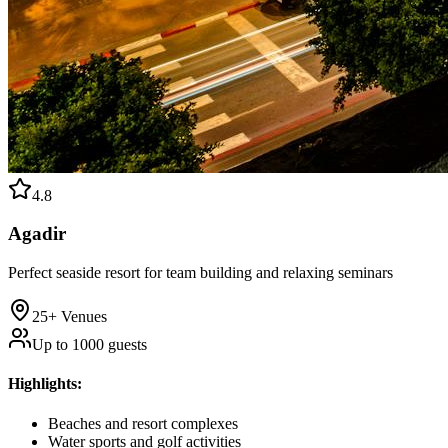
4.8
Agadir
Perfect seaside resort for team building and relaxing seminars
25+
Venues
Up to
1000
guests
Highlights
:
Beaches and resort complexes
Water sports and golf activities