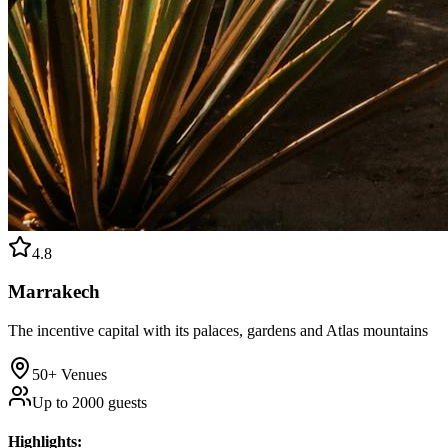
4.8
Marrakech
The incentive capital with its palaces, gardens and Atlas mountains
50+
Venues
Up to
2000
guests
Highlights
: