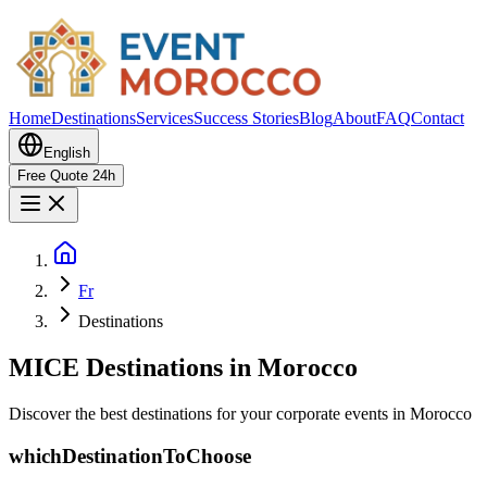
Home
Destinations
Services
Success Stories
Blog
About
FAQ
Contact
English
Free Quote 24h
Fr
Destinations
MICE Destinations in Morocco
Discover the best destinations for your corporate events in Morocco
whichDestinationToChoose