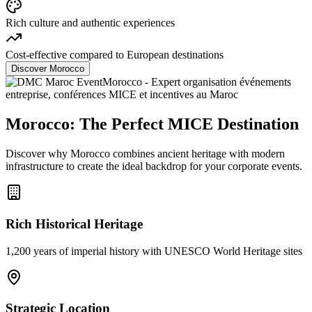
Rich culture and authentic experiences
Cost-effective compared to European destinations
Discover Morocco
Morocco: The Perfect MICE Destination
Discover why Morocco combines ancient heritage with modern
infrastructure to create the ideal backdrop for your corporate events.
Rich Historical Heritage
1,200 years of imperial history with UNESCO World Heritage sites
Strategic Location