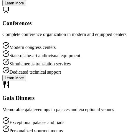
Learn More
Conferences
Complete conference organization in modern and equipped centers
Modern congress centers
State-of-the-art audiovisual equipment
Simultaneous translation services
Dedicated technical support
Learn More
Gala Dinners
Memorable gala evenings in palaces and exceptional venues
Exceptional palaces and riads
Personalized gourmet menus