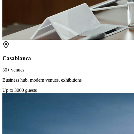
Casablanca
30+
venues
Business hub, modern venues, exhibitions
Up to
3000
guests