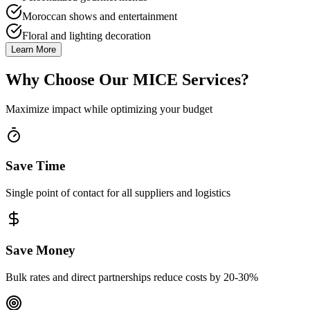
Moroccan shows and entertainment
Floral and lighting decoration
Learn More
Why Choose Our MICE Services?
Maximize impact while optimizing your budget
Save Time
Single point of contact for all suppliers and logistics
Save Money
Bulk rates and direct partnerships reduce costs by 20-30%