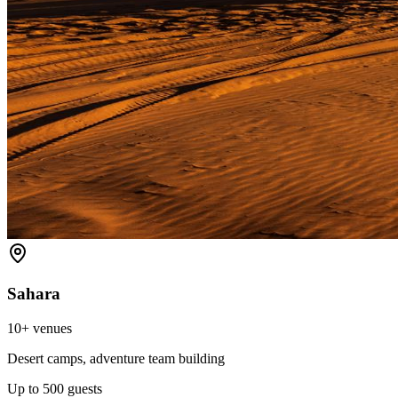
Sahara
10+
venues
Desert camps, adventure team building
Up to
500
guests