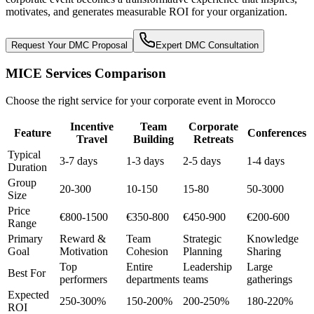
motivates, and generates measurable ROI for your organization.
Request Your DMC Proposal
Expert DMC Consultation
MICE Services Comparison
Choose the right service for your corporate event in Morocco
Incentive
Team
Corporate
Feature
Conferences
Travel
Building
Retreats
Typical
3-7 days
1-3 days
2-5 days
1-4 days
Duration
Group
20-300
10-150
15-80
50-3000
Size
Price
€800-1500
€350-800
€450-900
€200-600
Range
Primary
Reward &
Team
Strategic
Knowledge
Goal
Motivation
Cohesion
Planning
Sharing
Top
Entire
Leadership
Large
Best For
performers
departments
teams
gatherings
Expected
250-300%
150-200%
200-250%
180-220%
ROI