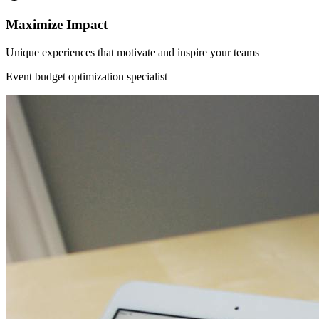
Maximize Impact
Unique experiences that motivate and inspire your teams
Event budget optimization specialist