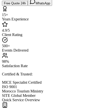
Free Quote 24h
WhatsApp
15+
Years Experience
4.9/5
Client Rating
500+
Events Delivered
98%
Satisfaction Rate
Certified & Trusted:
MICE Specialist Certified
ISO 9001
Morocco Tourism Ministry
SITE Global Member
Quick Service Overview