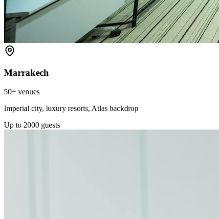
Marrakech
50+
venues
Imperial city, luxury resorts, Atlas backdrop
Up to
2000
guests