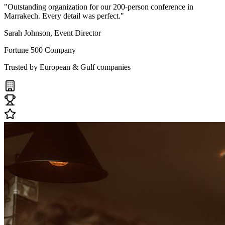
"Outstanding organization for our 200-person conference in
Marrakech. Every detail was perfect."
Sarah Johnson, Event Director
Fortune 500 Company
Trusted by European & Gulf companies