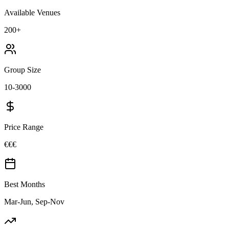
Available Venues
200+
Group Size
10-3000
Price Range
€€€
Best Months
Mar-Jun, Sep-Nov