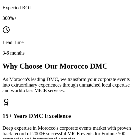
Expected ROI
300%+
Lead Time
3-6 months
Why Choose Our Morocco DMC
As Morocco's leading DMC, we transform your corporate events
into extraordinary experiences through unmatched local expertise
and world-class MICE services.
15+ Years DMC Excellence
Deep expertise in Morocco's corporate events market with proven
track record of 2000+ successful MICE events for Fortune 500