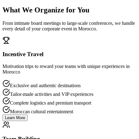
What We Organize for You
From intimate board meetings to large-scale conferences, we handle
every detail of your corporate event in Morocco.
Incentive Travel
Motivation trips to reward your teams with unique experiences in
Morocco
Exclusive and authentic destinations
Tailor-made activities and VIP experiences
Complete logistics and premium transport
Moroccan cultural entertainment
Learn More
Team Building