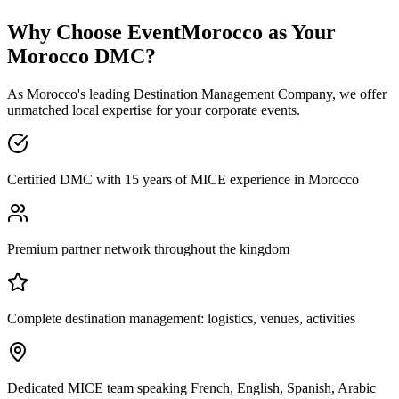
Why Choose EventMorocco as Your
Morocco DMC?
As Morocco's leading Destination Management Company, we offer
unmatched local expertise for your corporate events.
Certified DMC with 15 years of MICE experience in Morocco
Premium partner network throughout the kingdom
Complete destination management: logistics, venues, activities
Dedicated MICE team speaking French, English, Spanish, Arabic