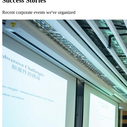
Success Stories
Recent corporate events we've organized