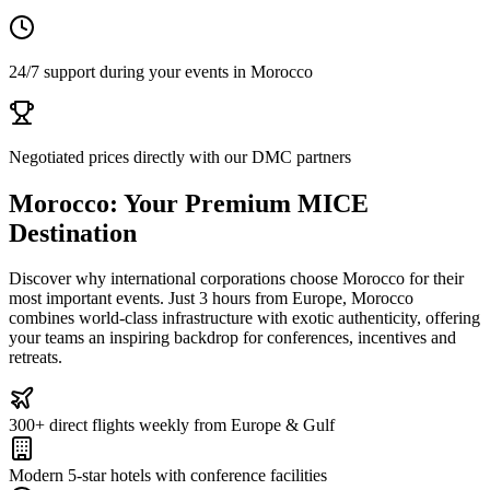
24/7 support during your events in Morocco
Negotiated prices directly with our DMC partners
Morocco: Your Premium MICE
Destination
Discover why international corporations choose Morocco for their
most important events. Just 3 hours from Europe, Morocco
combines world-class infrastructure with exotic authenticity, offering
your teams an inspiring backdrop for conferences, incentives and
retreats.
300+ direct flights weekly from Europe & Gulf
Modern 5-star hotels with conference facilities