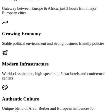
Gateway between Europe & Africa, just 3 hours from major
European cities
Growing Economy
Stable political environment and strong business-friendly policies
Modern Infrastructure
World-class airports, high-speed rail, 5-star hotels and conference
centers
Authentic Culture
Unique blend of Arab, Berber and European influences for