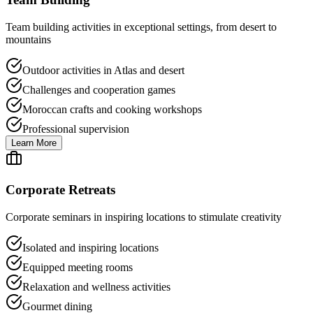
Team building activities in exceptional settings, from desert to
mountains
Outdoor activities in Atlas and desert
Challenges and cooperation games
Moroccan crafts and cooking workshops
Professional supervision
Learn More
Corporate Retreats
Corporate seminars in inspiring locations to stimulate creativity
Isolated and inspiring locations
Equipped meeting rooms
Relaxation and wellness activities
Gourmet dining