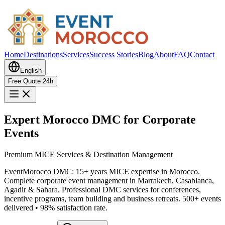
Home
Destinations
Services
Success Stories
Blog
About
FAQ
Contact
English
Free Quote 24h
Expert Morocco DMC for Corporate
Events
Premium MICE Services & Destination Management
EventMorocco DMC: 15+ years MICE expertise in Morocco.
Complete corporate event management in Marrakech, Casablanca,
Agadir & Sahara. Professional DMC services for conferences,
incentive programs, team building and business retreats. 500+ events
delivered • 98% satisfaction rate.