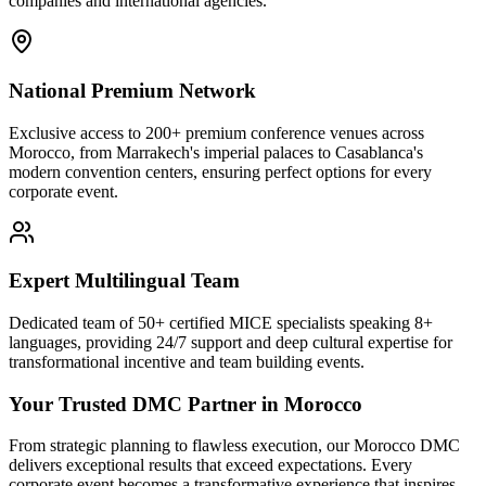
companies and international agencies.
National Premium Network
Exclusive access to 200+ premium conference venues across
Morocco, from Marrakech's imperial palaces to Casablanca's
modern convention centers, ensuring perfect options for every
corporate event.
Expert Multilingual Team
Dedicated team of 50+ certified MICE specialists speaking 8+
languages, providing 24/7 support and deep cultural expertise for
transformational incentive and team building events.
Your Trusted DMC Partner in Morocco
From strategic planning to flawless execution, our Morocco DMC
delivers exceptional results that exceed expectations. Every
corporate event becomes a transformative experience that inspires,