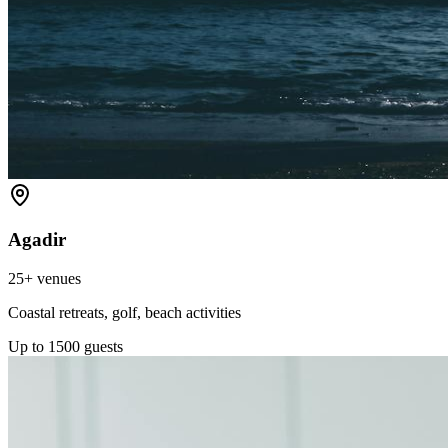
Agadir
25+
venues
Coastal retreats, golf, beach activities
Up to
1500
guests