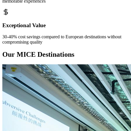
memorable experiences
Exceptional Value
30-40% cost savings compared to European destinations without
compromising quality
Our MICE Destinations