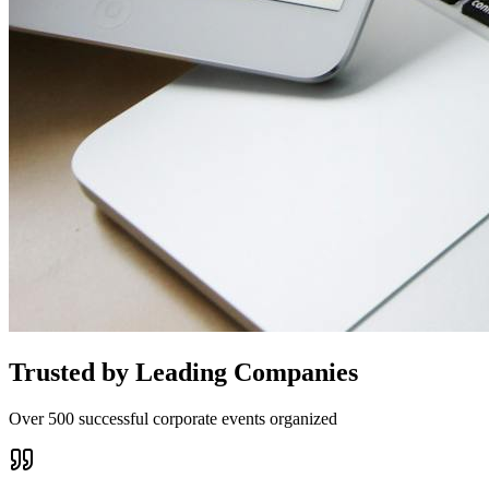
Trusted by Leading Companies
Over 500 successful corporate events organized