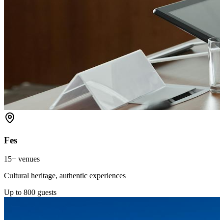
Fes
15+
venues
Cultural heritage, authentic experiences
Up to
800
guests